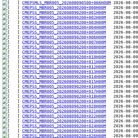
CMEPSMLS_MBR005_202608090500+066H00M
CMEPSS_MBR005_202608090200+000H00M
CMEPSS_MBR005_202608090200+001H00M
CMEPSS_MBR005_202608090200+002H00M
CMEPSS_MBR005_202608090200+003H00M
CMEPSS_MBR005_202608090200+004H00M
CMEPSS_MBR005_202608090200+005H00M
CMEPSS_MBR005_202608090200+006H00M
CMEPSS_MBR005_202608090200+007H00M
CMEPSS_MBR005_202608090200+008H00M
CMEPSS_MBR005_202608090200+009H00M
CMEPSS_MBR005_202608090200+010H00M
CMEPSS_MBR005_202608090200+011H00M
CMEPSS_MBR005_202608090200+012H00M
CMEPSS_MBR005_202608090200+013H00M
CMEPSS_MBR005_202608090200+014H00M
CMEPSS_MBR005_202608090200+015H00M
CMEPSS_MBR005_202608090200+016H00M
CMEPSS_MBR005_202608090200+017H00M
CMEPSS_MBR005_202608090200+018H00M
CMEPSS_MBR005_202608090200+019H00M
CMEPSS_MBR005_202608090200+020H00M
CMEPSS_MBR005_202608090200+021H00M
CMEPSS_MBR005_202608090200+022H00M
CMEPSS_MBR005_202608090200+023H00M
CMEPSS_MBR005_202608090200+024H00M
CMEPSS_MBR005_202608090200+025H00M
CMEPSS_MBR005_202608090200+026H00M