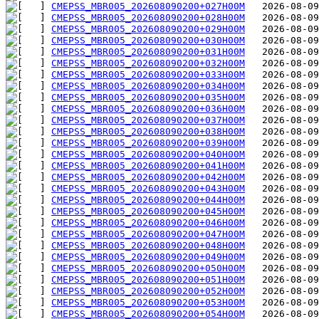
CMEPSS_MBR005_202608090200+027H00M
CMEPSS_MBR005_202608090200+028H00M
CMEPSS_MBR005_202608090200+029H00M
CMEPSS_MBR005_202608090200+030H00M
CMEPSS_MBR005_202608090200+031H00M
CMEPSS_MBR005_202608090200+032H00M
CMEPSS_MBR005_202608090200+033H00M
CMEPSS_MBR005_202608090200+034H00M
CMEPSS_MBR005_202608090200+035H00M
CMEPSS_MBR005_202608090200+036H00M
CMEPSS_MBR005_202608090200+037H00M
CMEPSS_MBR005_202608090200+038H00M
CMEPSS_MBR005_202608090200+039H00M
CMEPSS_MBR005_202608090200+040H00M
CMEPSS_MBR005_202608090200+041H00M
CMEPSS_MBR005_202608090200+042H00M
CMEPSS_MBR005_202608090200+043H00M
CMEPSS_MBR005_202608090200+044H00M
CMEPSS_MBR005_202608090200+045H00M
CMEPSS_MBR005_202608090200+046H00M
CMEPSS_MBR005_202608090200+047H00M
CMEPSS_MBR005_202608090200+048H00M
CMEPSS_MBR005_202608090200+049H00M
CMEPSS_MBR005_202608090200+050H00M
CMEPSS_MBR005_202608090200+051H00M
CMEPSS_MBR005_202608090200+052H00M
CMEPSS_MBR005_202608090200+053H00M
CMEPSS_MBR005_202608090200+054H00M