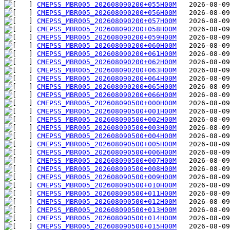
CMEPSS_MBR005_202608090200+055H00M
CMEPSS_MBR005_202608090200+056H00M
CMEPSS_MBR005_202608090200+057H00M
CMEPSS_MBR005_202608090200+058H00M
CMEPSS_MBR005_202608090200+059H00M
CMEPSS_MBR005_202608090200+060H00M
CMEPSS_MBR005_202608090200+061H00M
CMEPSS_MBR005_202608090200+062H00M
CMEPSS_MBR005_202608090200+063H00M
CMEPSS_MBR005_202608090200+064H00M
CMEPSS_MBR005_202608090200+065H00M
CMEPSS_MBR005_202608090200+066H00M
CMEPSS_MBR005_202608090500+000H00M
CMEPSS_MBR005_202608090500+001H00M
CMEPSS_MBR005_202608090500+002H00M
CMEPSS_MBR005_202608090500+003H00M
CMEPSS_MBR005_202608090500+004H00M
CMEPSS_MBR005_202608090500+005H00M
CMEPSS_MBR005_202608090500+006H00M
CMEPSS_MBR005_202608090500+007H00M
CMEPSS_MBR005_202608090500+008H00M
CMEPSS_MBR005_202608090500+009H00M
CMEPSS_MBR005_202608090500+010H00M
CMEPSS_MBR005_202608090500+011H00M
CMEPSS_MBR005_202608090500+012H00M
CMEPSS_MBR005_202608090500+013H00M
CMEPSS_MBR005_202608090500+014H00M
CMEPSS_MBR005_202608090500+015H00M