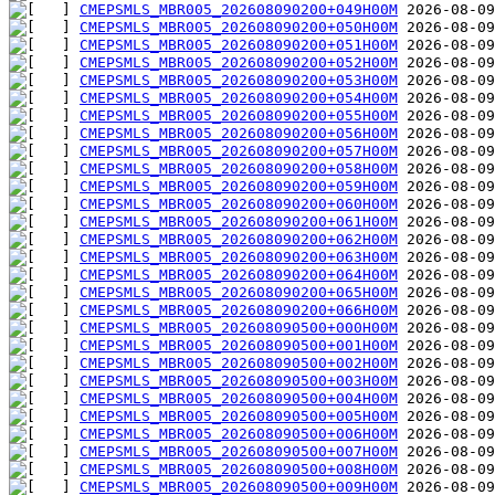
CMEPSMLS_MBR005_202608090200+049H00M
CMEPSMLS_MBR005_202608090200+050H00M
CMEPSMLS_MBR005_202608090200+051H00M
CMEPSMLS_MBR005_202608090200+052H00M
CMEPSMLS_MBR005_202608090200+053H00M
CMEPSMLS_MBR005_202608090200+054H00M
CMEPSMLS_MBR005_202608090200+055H00M
CMEPSMLS_MBR005_202608090200+056H00M
CMEPSMLS_MBR005_202608090200+057H00M
CMEPSMLS_MBR005_202608090200+058H00M
CMEPSMLS_MBR005_202608090200+059H00M
CMEPSMLS_MBR005_202608090200+060H00M
CMEPSMLS_MBR005_202608090200+061H00M
CMEPSMLS_MBR005_202608090200+062H00M
CMEPSMLS_MBR005_202608090200+063H00M
CMEPSMLS_MBR005_202608090200+064H00M
CMEPSMLS_MBR005_202608090200+065H00M
CMEPSMLS_MBR005_202608090200+066H00M
CMEPSMLS_MBR005_202608090500+000H00M
CMEPSMLS_MBR005_202608090500+001H00M
CMEPSMLS_MBR005_202608090500+002H00M
CMEPSMLS_MBR005_202608090500+003H00M
CMEPSMLS_MBR005_202608090500+004H00M
CMEPSMLS_MBR005_202608090500+005H00M
CMEPSMLS_MBR005_202608090500+006H00M
CMEPSMLS_MBR005_202608090500+007H00M
CMEPSMLS_MBR005_202608090500+008H00M
CMEPSMLS_MBR005_202608090500+009H00M