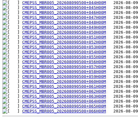
CMEPSS_MBR005_202608090500+044H00M
CMEPSS_MBR005_202608090500+045H00M
CMEPSS_MBR005_202608090500+046H00M
CMEPSS_MBR005_202608090500+047H00M
CMEPSS_MBR005_202608090500+048H00M
CMEPSS_MBR005_202608090500+049H00M
CMEPSS_MBR005_202608090500+050H00M
CMEPSS_MBR005_202608090500+051H00M
CMEPSS_MBR005_202608090500+052H00M
CMEPSS_MBR005_202608090500+053H00M
CMEPSS_MBR005_202608090500+054H00M
CMEPSS_MBR005_202608090500+055H00M
CMEPSS_MBR005_202608090500+056H00M
CMEPSS_MBR005_202608090500+057H00M
CMEPSS_MBR005_202608090500+058H00M
CMEPSS_MBR005_202608090500+059H00M
CMEPSS_MBR005_202608090500+060H00M
CMEPSS_MBR005_202608090500+061H00M
CMEPSS_MBR005_202608090500+062H00M
CMEPSS_MBR005_202608090500+063H00M
CMEPSS_MBR005_202608090500+064H00M
CMEPSS_MBR005_202608090500+065H00M
CMEPSS_MBR005_202608090500+066H00M