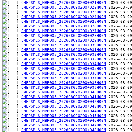
CMEPSMLS_MBR005_202608090200+021H00M
CMEPSMLS_MBR005_202608090200+022H00M
CMEPSMLS_MBR005_202608090200+023H00M
CMEPSMLS_MBR005_202608090200+024H00M
CMEPSMLS_MBR005_202608090200+025H00M
CMEPSMLS_MBR005_202608090200+026H00M
CMEPSMLS_MBR005_202608090200+027H00M
CMEPSMLS_MBR005_202608090200+028H00M
CMEPSMLS_MBR005_202608090200+029H00M
CMEPSMLS_MBR005_202608090200+030H00M
CMEPSMLS_MBR005_202608090200+031H00M
CMEPSMLS_MBR005_202608090200+032H00M
CMEPSMLS_MBR005_202608090200+033H00M
CMEPSMLS_MBR005_202608090200+034H00M
CMEPSMLS_MBR005_202608090200+035H00M
CMEPSMLS_MBR005_202608090200+036H00M
CMEPSMLS_MBR005_202608090200+037H00M
CMEPSMLS_MBR005_202608090200+038H00M
CMEPSMLS_MBR005_202608090200+039H00M
CMEPSMLS_MBR005_202608090200+040H00M
CMEPSMLS_MBR005_202608090200+041H00M
CMEPSMLS_MBR005_202608090200+042H00M
CMEPSMLS_MBR005_202608090200+043H00M
CMEPSMLS_MBR005_202608090200+044H00M
CMEPSMLS_MBR005_202608090200+045H00M
CMEPSMLS_MBR005_202608090200+046H00M
CMEPSMLS_MBR005_202608090200+047H00M
CMEPSMLS_MBR005_202608090200+048H00M