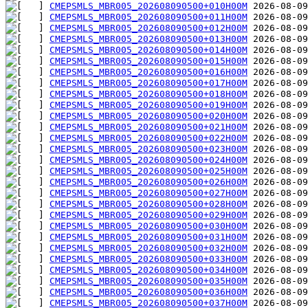
CMEPSMLS_MBR005_202608090500+010H00M
CMEPSMLS_MBR005_202608090500+011H00M
CMEPSMLS_MBR005_202608090500+012H00M
CMEPSMLS_MBR005_202608090500+013H00M
CMEPSMLS_MBR005_202608090500+014H00M
CMEPSMLS_MBR005_202608090500+015H00M
CMEPSMLS_MBR005_202608090500+016H00M
CMEPSMLS_MBR005_202608090500+017H00M
CMEPSMLS_MBR005_202608090500+018H00M
CMEPSMLS_MBR005_202608090500+019H00M
CMEPSMLS_MBR005_202608090500+020H00M
CMEPSMLS_MBR005_202608090500+021H00M
CMEPSMLS_MBR005_202608090500+022H00M
CMEPSMLS_MBR005_202608090500+023H00M
CMEPSMLS_MBR005_202608090500+024H00M
CMEPSMLS_MBR005_202608090500+025H00M
CMEPSMLS_MBR005_202608090500+026H00M
CMEPSMLS_MBR005_202608090500+027H00M
CMEPSMLS_MBR005_202608090500+028H00M
CMEPSMLS_MBR005_202608090500+029H00M
CMEPSMLS_MBR005_202608090500+030H00M
CMEPSMLS_MBR005_202608090500+031H00M
CMEPSMLS_MBR005_202608090500+032H00M
CMEPSMLS_MBR005_202608090500+033H00M
CMEPSMLS_MBR005_202608090500+034H00M
CMEPSMLS_MBR005_202608090500+035H00M
CMEPSMLS_MBR005_202608090500+036H00M
CMEPSMLS_MBR005_202608090500+037H00M