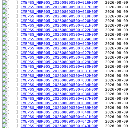
CMEPSS_MBR005_202608090500+016H00M
CMEPSS_MBR005_202608090500+017H00M
CMEPSS_MBR005_202608090500+018H00M
CMEPSS_MBR005_202608090500+019H00M
CMEPSS_MBR005_202608090500+020H00M
CMEPSS_MBR005_202608090500+021H00M
CMEPSS_MBR005_202608090500+022H00M
CMEPSS_MBR005_202608090500+023H00M
CMEPSS_MBR005_202608090500+024H00M
CMEPSS_MBR005_202608090500+025H00M
CMEPSS_MBR005_202608090500+026H00M
CMEPSS_MBR005_202608090500+027H00M
CMEPSS_MBR005_202608090500+028H00M
CMEPSS_MBR005_202608090500+029H00M
CMEPSS_MBR005_202608090500+030H00M
CMEPSS_MBR005_202608090500+031H00M
CMEPSS_MBR005_202608090500+032H00M
CMEPSS_MBR005_202608090500+033H00M
CMEPSS_MBR005_202608090500+034H00M
CMEPSS_MBR005_202608090500+035H00M
CMEPSS_MBR005_202608090500+036H00M
CMEPSS_MBR005_202608090500+037H00M
CMEPSS_MBR005_202608090500+038H00M
CMEPSS_MBR005_202608090500+039H00M
CMEPSS_MBR005_202608090500+040H00M
CMEPSS_MBR005_202608090500+041H00M
CMEPSS_MBR005_202608090500+042H00M
CMEPSS_MBR005_202608090500+043H00M