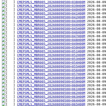
CMEPSMLS_MBR005_202608090500+038H00M
CMEPSMLS_MBR005_202608090500+039H00M
CMEPSMLS_MBR005_202608090500+040H00M
CMEPSMLS_MBR005_202608090500+041H00M
CMEPSMLS_MBR005_202608090500+042H00M
CMEPSMLS_MBR005_202608090500+043H00M
CMEPSMLS_MBR005_202608090500+044H00M
CMEPSMLS_MBR005_202608090500+045H00M
CMEPSMLS_MBR005_202608090500+046H00M
CMEPSMLS_MBR005_202608090500+047H00M
CMEPSMLS_MBR005_202608090500+048H00M
CMEPSMLS_MBR005_202608090500+049H00M
CMEPSMLS_MBR005_202608090500+050H00M
CMEPSMLS_MBR005_202608090500+051H00M
CMEPSMLS_MBR005_202608090500+052H00M
CMEPSMLS_MBR005_202608090500+053H00M
CMEPSMLS_MBR005_202608090500+054H00M
CMEPSMLS_MBR005_202608090500+055H00M
CMEPSMLS_MBR005_202608090500+056H00M
CMEPSMLS_MBR005_202608090500+057H00M
CMEPSMLS_MBR005_202608090500+058H00M
CMEPSMLS_MBR005_202608090500+059H00M
CMEPSMLS_MBR005_202608090500+060H00M
CMEPSMLS_MBR005_202608090500+061H00M
CMEPSMLS_MBR005_202608090500+062H00M
CMEPSMLS_MBR005_202608090500+063H00M
CMEPSMLS_MBR005_202608090500+064H00M
CMEPSMLS_MBR005_202608090500+065H00M