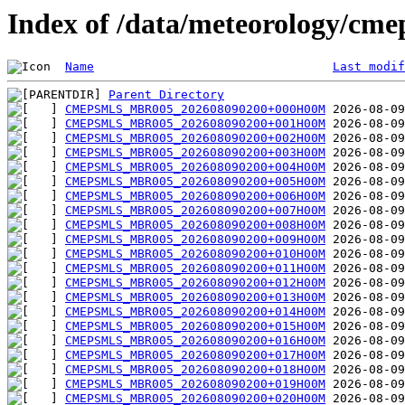
Index of /data/meteorology/cm
Name
Last modif
Parent Directory
CMEPSMLS_MBR005_202608090200+000H00M
CMEPSMLS_MBR005_202608090200+001H00M
CMEPSMLS_MBR005_202608090200+002H00M
CMEPSMLS_MBR005_202608090200+003H00M
CMEPSMLS_MBR005_202608090200+004H00M
CMEPSMLS_MBR005_202608090200+005H00M
CMEPSMLS_MBR005_202608090200+006H00M
CMEPSMLS_MBR005_202608090200+007H00M
CMEPSMLS_MBR005_202608090200+008H00M
CMEPSMLS_MBR005_202608090200+009H00M
CMEPSMLS_MBR005_202608090200+010H00M
CMEPSMLS_MBR005_202608090200+011H00M
CMEPSMLS_MBR005_202608090200+012H00M
CMEPSMLS_MBR005_202608090200+013H00M
CMEPSMLS_MBR005_202608090200+014H00M
CMEPSMLS_MBR005_202608090200+015H00M
CMEPSMLS_MBR005_202608090200+016H00M
CMEPSMLS_MBR005_202608090200+017H00M
CMEPSMLS_MBR005_202608090200+018H00M
CMEPSMLS_MBR005_202608090200+019H00M
CMEPSMLS_MBR005_202608090200+020H00M