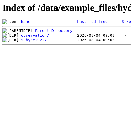
Index of /data/example_files/hy
Name
Last modified
Size
Parent Directory
observation/
s-hype2022/